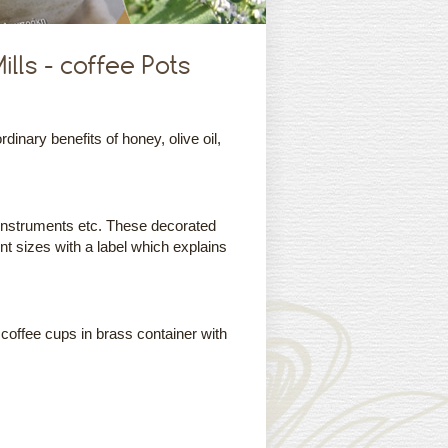
lls - coffee Pots
nary benefits of honey, olive oil,
instruments etc. These decorated
ent sizes with a label which explains
 coffee cups in brass container with