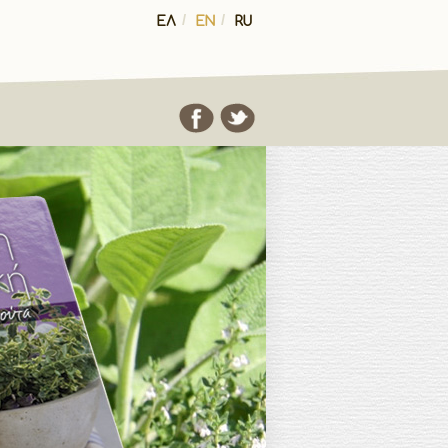
ΕΛ
/
EN
/
RU