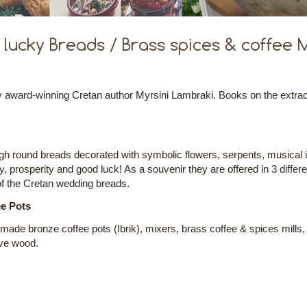
lucky Breads / Brass spices & coffee Mi
ward-winning Cretan author Myrsini Lambraki. Books on the extraordi
gh round breads decorated with symbolic flowers, serpents, musical 
ty, prosperity and good luck! As a souvenir they are offered in 3 differ
of the Cretan wedding breads.
ee Pots
ndmade bronze coffee pots (Ibrik), mixers, brass coffee & spices mills,
ive wood.