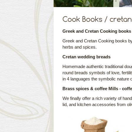
Cook Books / cretan 
Greek and Cretan Cooking books
Greek and Cretan Cooking books by a
herbs and spices.
Cretan wedding breads
Homemade authentic traditional dou
round breads symbols of love, fertili
in 4 languages the symbolic nature 
Brass spices & coffee Mills - coff
We finally offer a rich variety of ha
lid, and kitchen accessories from ol