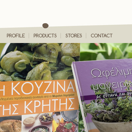
PROFILE
PRODUCTS
STORES
CONTACT