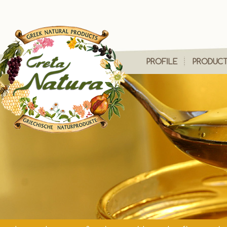
PROFILE
PRODUC