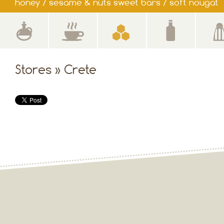
honey / sesame & nuts sweet bars / soft nougat
Stores » Crete