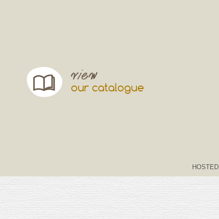
our catalogue
HOSTED