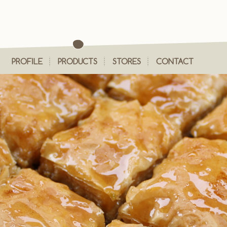
PROFILE
PRODUCTS
STORES
CONTACT