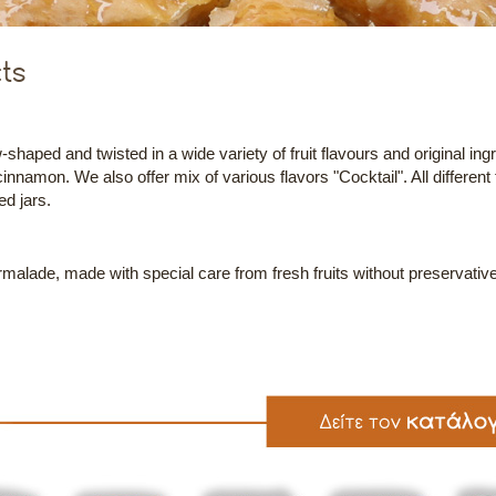
ts
shaped and twisted in a wide variety of fruit flavours and original ingr
cinnamon. We also offer mix of various flavors "Cocktail". All different
ed jars.
lade, made with special care from fresh fruits without preservative