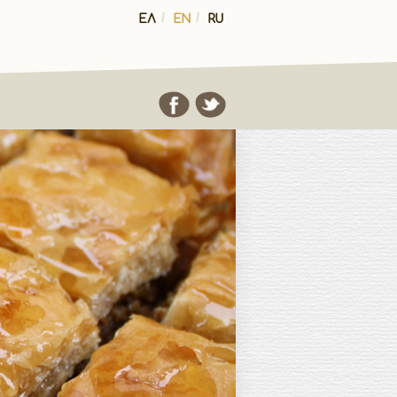
ΕΛ
/
EN
/
RU