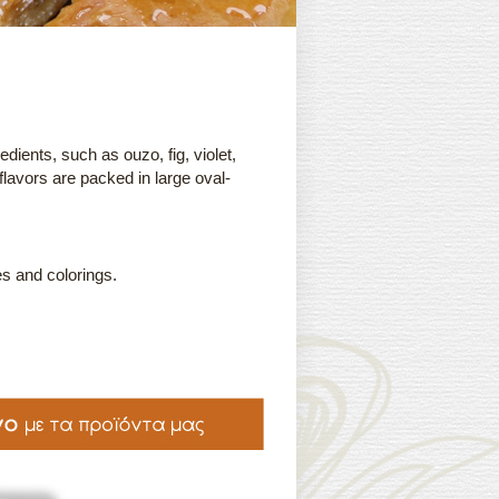
edients, such as ouzo, fig, violet,
 flavors are packed in large oval-
s and colorings.