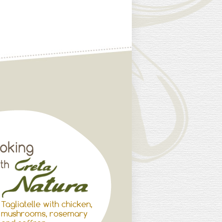
Tagliatelle with chicken,
mushrooms, rosemary