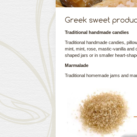
Greek sweet produc
Traditional handmade candies
Traditional handmade candies, pillow-
mint, mint, rose, mastic-vanilla and 
shaped jars or in smaller heart-shap
Marmalade
Traditional homemade jams and marma